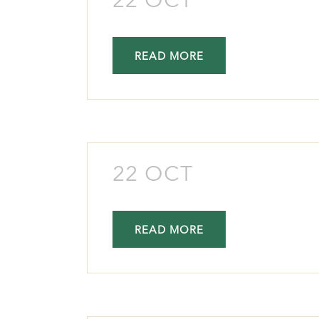
22 OCT
READ MORE
22 OCT
READ MORE