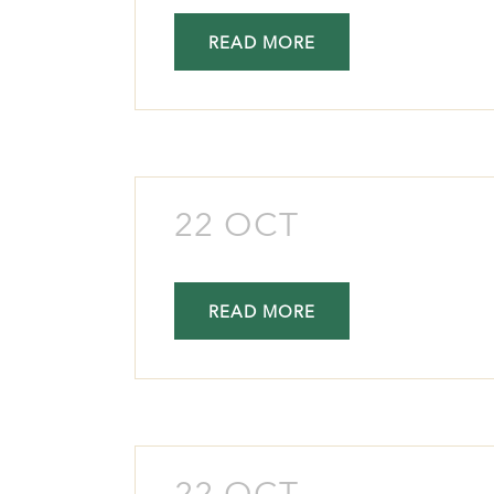
READ MORE
22 OCT
READ MORE