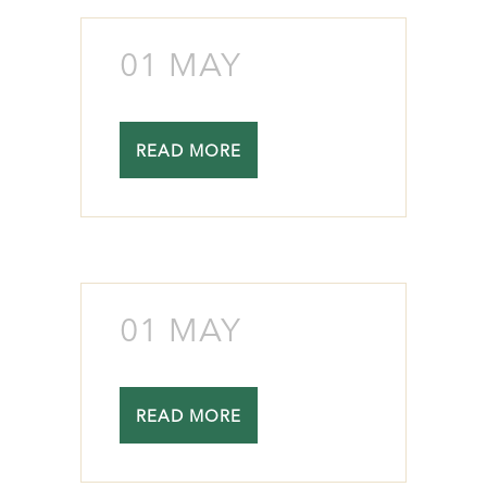
01 MAY
READ MORE
01 MAY
READ MORE