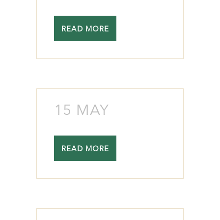
READ MORE
15 MAY
READ MORE