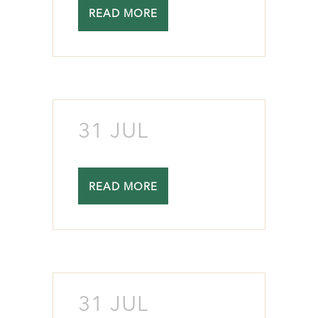
READ MORE
31 JUL
READ MORE
31 JUL