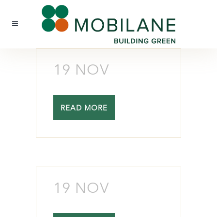
19 NOV
READ MORE
19 NOV