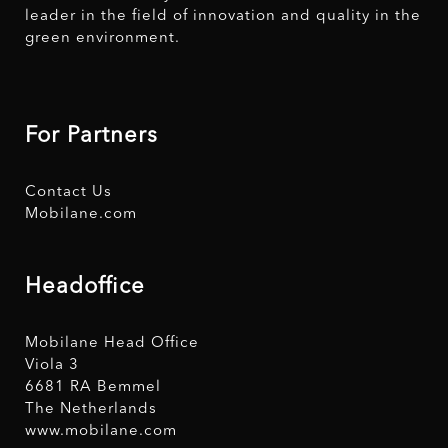
leader in the field of innovation and quality in the
green environment.
For Partners
Contact Us
Mobilane.com
Headoffice
Mobilane Head Office
Viola 3
6681 RA Bemmel
The Netherlands
www.mobilane.com