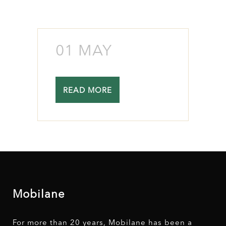
01 MAY
READ MORE
Mobilane
For more than 20 years, Mobilane has been a