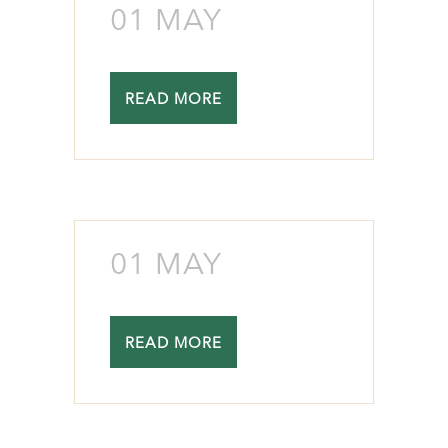
01 MAY
READ MORE
01 MAY
READ MORE