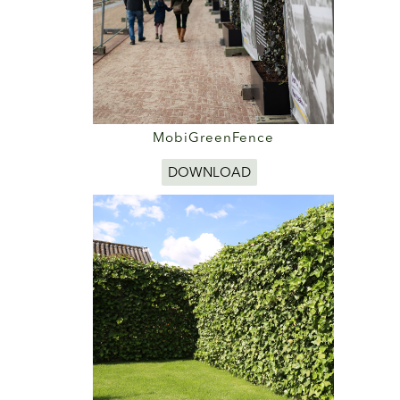
MobiGreenFence
DOWNLOAD