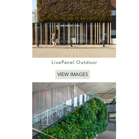
LivePanel Outdoor
VIEW IMAGES