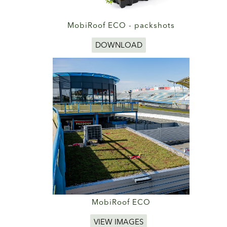
MobiRoof ECO - packshots
DOWNLOAD
MobiRoof ECO
VIEW IMAGES