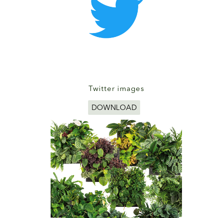
Twitter images
DOWNLOAD