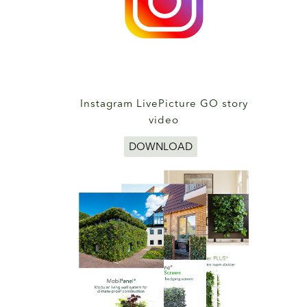
Instagram LivePicture GO story
video
DOWNLOAD