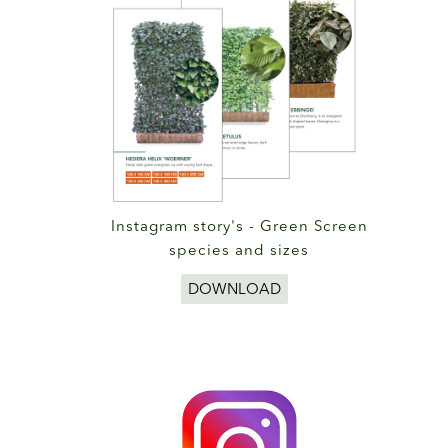
Instagram story's - Green Screen
species and sizes
DOWNLOAD