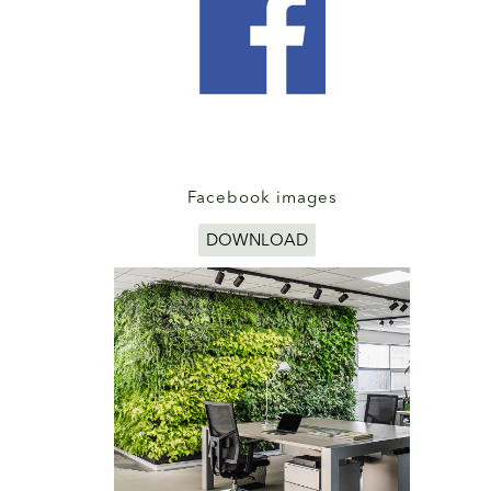
Facebook images
DOWNLOAD