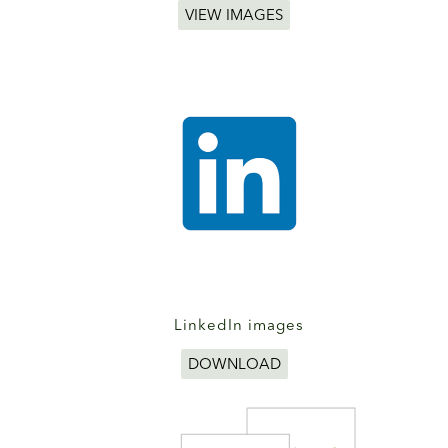
VIEW IMAGES
LinkedIn images
DOWNLOAD