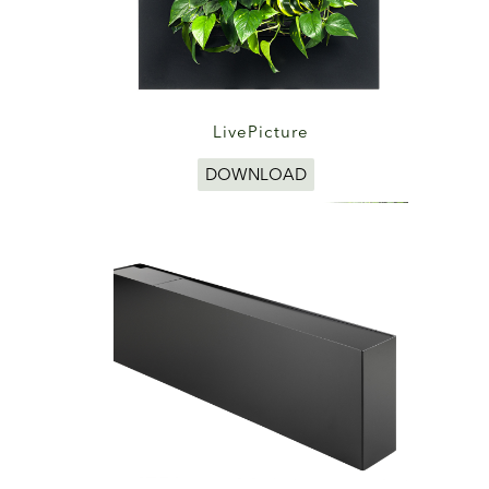
LivePicture
DOWNLOAD