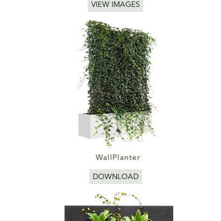
VIEW IMAGES
WallPlanter
DOWNLOAD