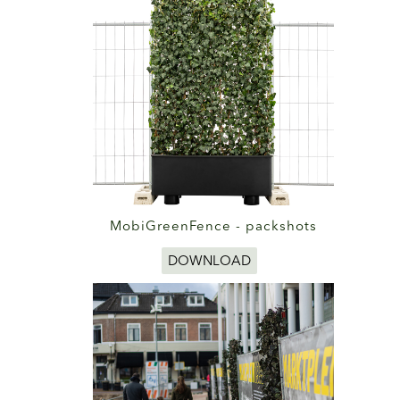
MobiGreenFence - packshots
DOWNLOAD