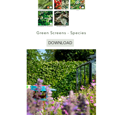
Green Screens - Species
DOWNLOAD