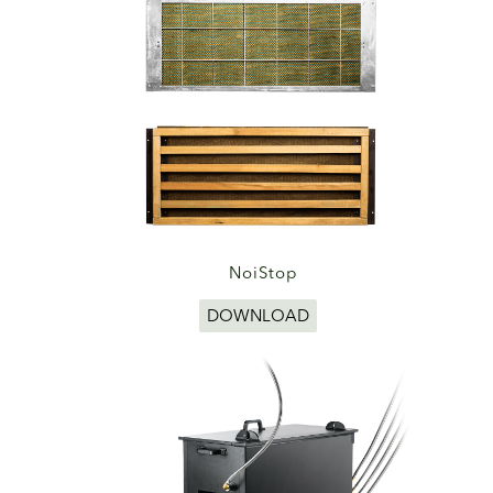
NoiStop
DOWNLOAD