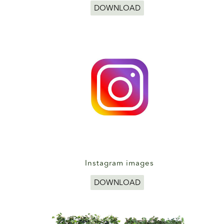
DOWNLOAD
Instagram images
DOWNLOAD