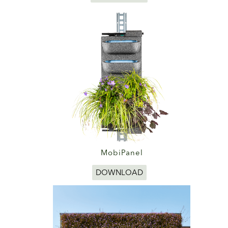
MobiPanel
DOWNLOAD