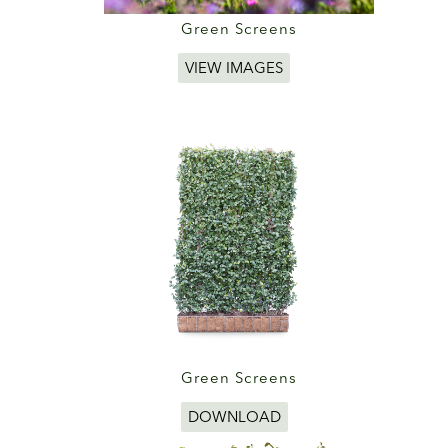
Green Screens
VIEW IMAGES
Green Screens
DOWNLOAD