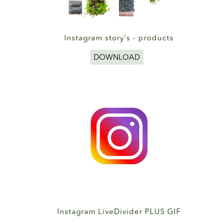
Instagram story's - products
DOWNLOAD
Instagram LiveDivider PLUS GIF