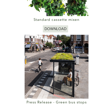
Standard cassette mixen
DOWNLOAD
Press Release - Green bus stops