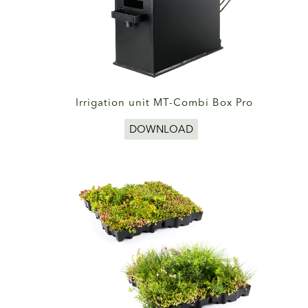
Irrigation unit MT-Combi Box Pro
DOWNLOAD