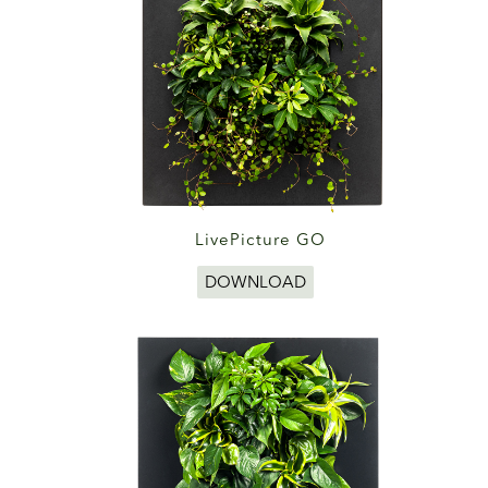
LivePicture GO
DOWNLOAD