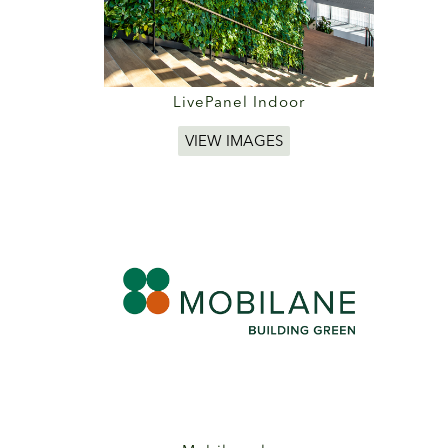
LivePanel Indoor
VIEW IMAGES