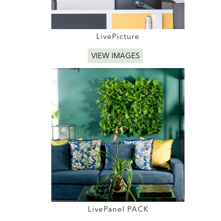
LivePicture
VIEW IMAGES
LivePanel PACK