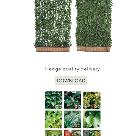
Hedge quality delivery
DOWNLOAD