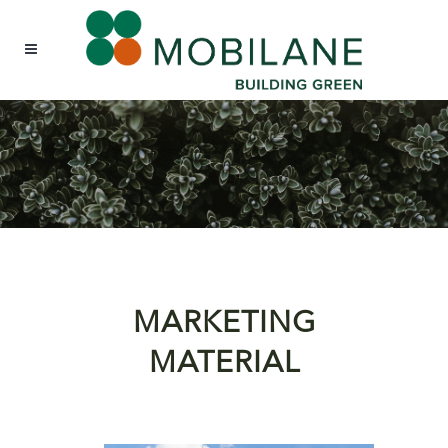
MARKETING
MATERIAL