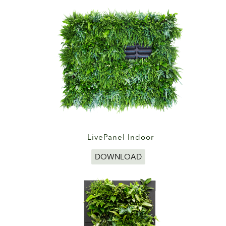
LivePanel Indoor
DOWNLOAD