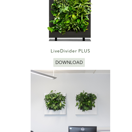
LiveDivider PLUS
DOWNLOAD