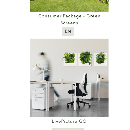
Consumer Package - Green
Screens
EN
LivePicture GO