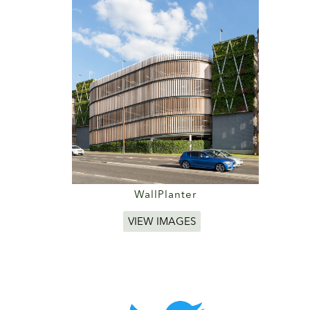
WallPlanter
VIEW IMAGES