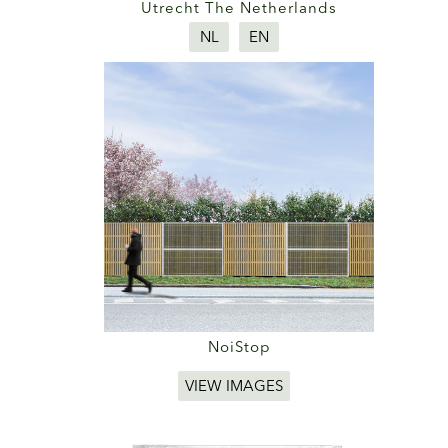
Utrecht The Netherlands
NL
EN
NoiStop
VIEW IMAGES