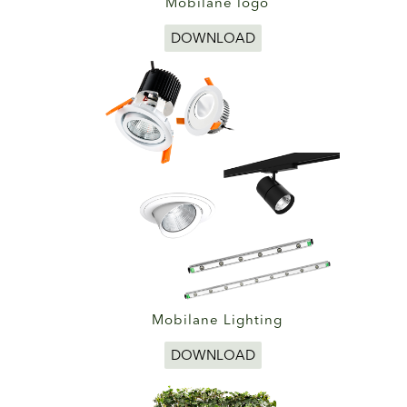
Mobilane logo
DOWNLOAD
Mobilane Lighting
DOWNLOAD