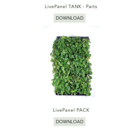
LivePanel TANK - Parts
DOWNLOAD
LivePanel PACK
DOWNLOAD