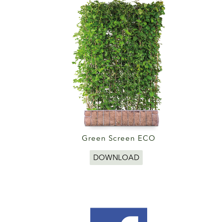
Green Screen ECO
DOWNLOAD